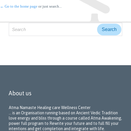
← Go to the home page
or just search...
Search
for:
About us
Atma Namaste Healing care Wellness Center
… is an Organisation running based on Ancient Vedic Tradition
love energy and bliss through a course called Atma Awakening,
power full program to Rewrite your future and to full fill your
intentions and get completion and integrate with life.